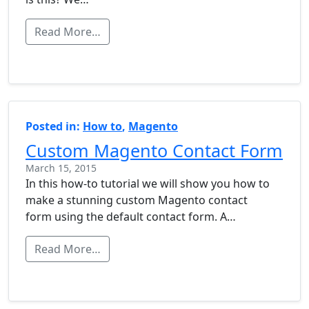
Read More…
Posted in:
How to
,
Magento
Custom Magento Contact Form
March 15, 2015
In this how-to tutorial we will show you how to
make a stunning custom Magento contact
form using the default contact form. A…
Read More…