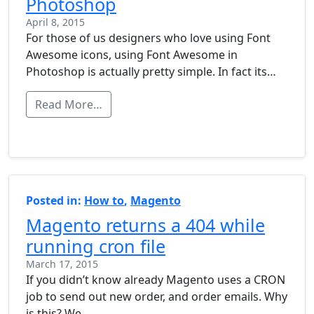
Photoshop
April 8, 2015
For those of us designers who love using Font
Awesome icons, using Font Awesome in
Photoshop is actually pretty simple. In fact its…
Read More…
Posted in:
How to
,
Magento
Magento returns a 404 while
running cron file
March 17, 2015
If you didn’t know already Magento uses a CRON
job to send out new order, and order emails. Why
is this? We…