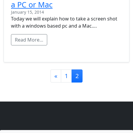
a PC or Mac
January 15, 2014
Today we will explain how to take a screen shot
with a windows based pc and a Mac….
Read More…
Posts navigation
«
1
2