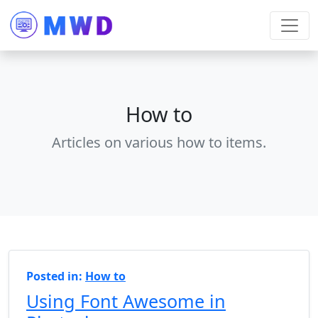
How to
Articles on various how to items.
Posted in:
How to
Using Font Awesome in