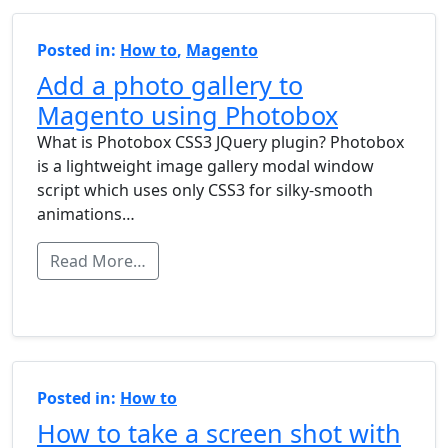
Posted in:
How to
,
Magento
Add a photo gallery to
Magento using Photobox
What is Photobox CSS3 JQuery plugin? Photobox
is a lightweight image gallery modal window
script which uses only CSS3 for silky-smooth
animations…
Read More…
Posted in:
How to
How to take a screen shot with