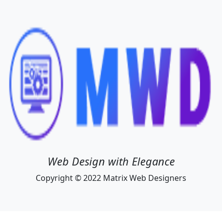
Web Design with Elegance
Copyright © 2022 Matrix Web Designers