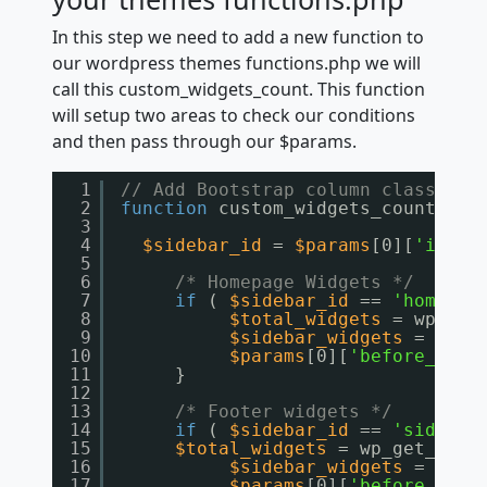
In this step we need to add a new function to
our wordpress themes functions.php we will
call this custom_widgets_count. This function
will setup two areas to check our conditions
and then pass through our $params.
1
// Add Bootstrap column class to 
2
function
custom_widgets_count(
$pa
3
4
$sidebar_id
= 
$params
[0][
'id'
];
5
6
/* Homepage Widgets */
7
if
( 
$sidebar_id
== 
'homepag
8
$total_widgets
= wp_get
9
$sidebar_widgets
= 
coun
10
$params
[0][
'before_widg
11
}
12
13
/* Footer widgets */
14
if
( 
$sidebar_id
== 
'sidebar
15
$total_widgets
= wp_get_side
16
$sidebar_widgets
= 
coun
17
$params
[0][
'before_widg