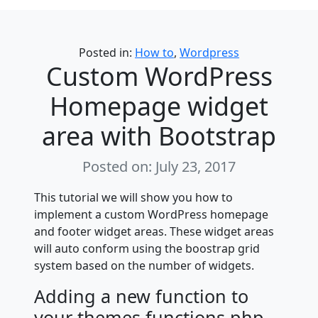
Categories
Posted in:
How to
,
Wordpress
Custom WordPress
Homepage widget
area with Bootstrap
Posted on: July 23, 2017
This tutorial we will show you how to
implement a custom WordPress homepage
and footer widget areas. These widget areas
will auto conform using the boostrap grid
system based on the number of widgets.
Adding a new function to
your themes functions.php