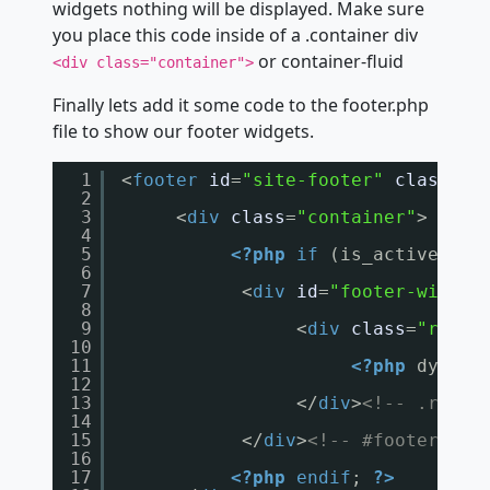
widgets nothing will be displayed. Make sure
you place this code inside of a .container div
or container-fluid
<div class="container">
Finally lets add it some code to the footer.php
file to show our footer widgets.
1
<
footer
id
=
"site-footer"
class
=
""
2
3
<
div
class
=
"container"
>
4
5
<?php
if
(is_active_sid
6
7
<
div
id
=
"footer-widget
8
9
<
div
class
=
"row"
>
10
11
<?php
dynami
12
13
</
div
>
<!-- .row -
14
15
</
div
>
<!-- #footer-wid
16
17
<?php
endif
; 
?>