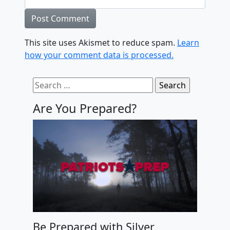
This site uses Akismet to reduce spam.
Learn
how your comment data is processed.
Search for:
Are You Prepared?
Be Prepared with Silver