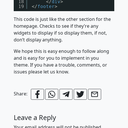
18
</
div
>
19
</
footer
>
This code is just like the other section for the
homepage. Checks to see if they’re any
widgets to display if so display them, if not,
don’t display anything.
We hope this is easy enough to follow along
and is easy for you to implement in you
theme. If you have a trouble, comments, or
issues please let us know.
Share:
Leave a Reply
Your email address will not be published.