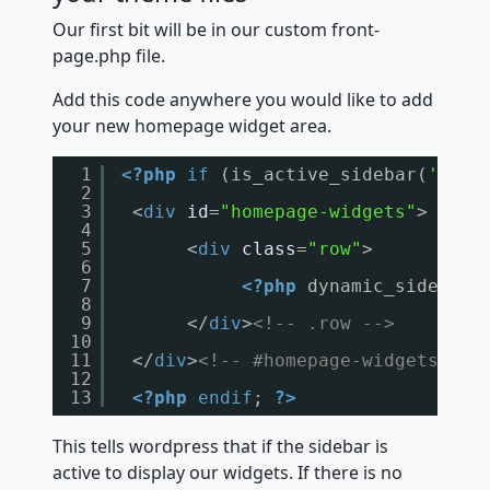
Our first bit will be in our custom front-
page.php file.
Add this code anywhere you would like to add
your new homepage widget area.
1
<?php
if
(is_active_sidebar(
'home
2
3
<
div
id
=
"homepage-widgets"
>
4
5
<
div
class
=
"row"
>
6
7
<?php
dynamic_sidebar(
8
9
</
div
>
<!-- .row -->
10
11
</
div
>
<!-- #homepage-widgets -->
12
13
<?php
endif
; 
?>
This tells wordpress that if the sidebar is
active to display our widgets. If there is no