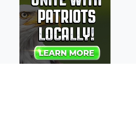
Recent Posts
Add Last Edit by to WP Post/Page List
Table
Custom Message (admin notice) on
your Advanced Custom Fields Options
Page
WordPress Updating on Localhost
using MAMP