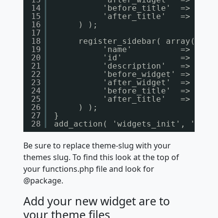
14
'before_title'  => '<
h3
15
'after_title'   => '</
h
16
) );
17
18
register_sidebar( array(
19
'name'          => __( 
20
'id'            => 'sid
21
'description'   => __( 
22
'before_widget' => '<
di
23
'after_widget'  => '</
d
24
'before_title'  => '<
h3
25
'after_title'   => '</
h
26
) );
27
}
28
add_action( 'widgets_init', 'cust
Be sure to replace theme-slug with your
themes slug. To find this look at the top of
your functions.php file and look for
@package.
Add your new widget are to
your theme files