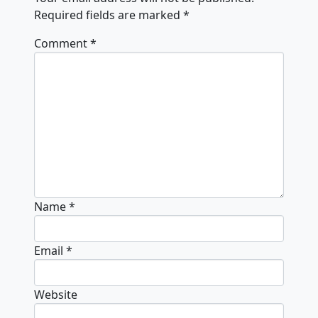
Required fields are marked
*
Comment
*
Name
*
Email
*
Website