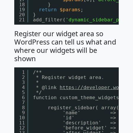
18
}
19
return
$params
;
20
}
21
add_filter(
'dynamic_sidebar_param
Register our widget area so
WordPress can tell us what and
where our widgets will be
shown
1
/**
2
* Register widget area.
3
*
4
* @link 
https://developer.wordpr
5
*/
6
function custom_theme_widgets_ini
7
8
register_sidebar( array(
9
'name'          => __( 
10
'id'            => 'hom
11
'description'   => __( 
12
'before_widget' => '<
di
13
'after_widget'  => '</
d